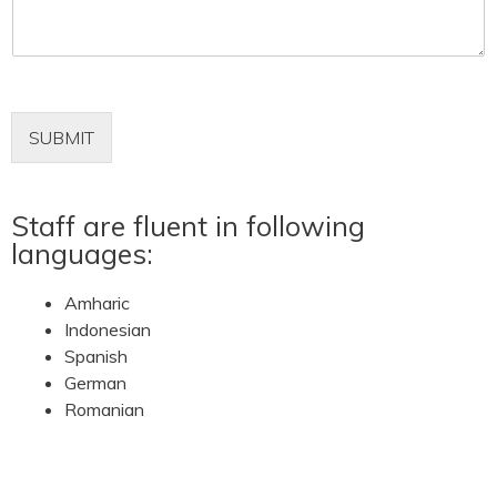
m
e
n
t
o
r
M
SUBMIT
e
s
s
Staff are fluent in following
a
g
languages:
e
*
Amharic
Indonesian
Spanish
German
Romanian