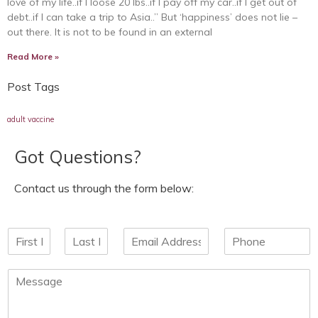
love of my life..if I loose 20 lbs..if I pay off my car..if I get out of
debt..if I can take a trip to Asia..” But ‘happiness’ does not lie –
out there. It is not to be found in an external
Read More »
Post Tags
adult vaccine
Got Questions?
Contact us through the form below:
N
E
P
a
m
h
F
L
m
a
o
i
a
C
e
i
n
r
s
o
*
l
e
s
t
m
*
t