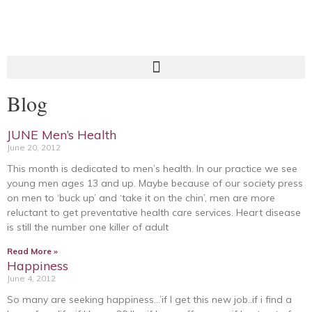
Blog
JUNE Men’s Health
June 20, 2012
This month is dedicated to men’s health. In our practice we see
young men ages 13 and up. Maybe because of our society press
on men to ‘buck up’ and ‘take it on the chin’, men are more
reluctant to get preventative health care services. Heart disease
is still the number one killer of adult
Read More »
Happiness
June 4, 2012
So many are seeking happiness…’if I get this new job..if i find a