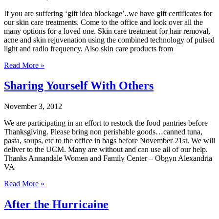
If you are suffering ‘gift idea blockage’..we have gift certificates for
our skin care treatments. Come to the office and look over all the
many options for a loved one. Skin care treatment for hair removal,
acne and skin rejuvenation using the combined technology of pulsed
light and radio frequency. Also skin care products from
Read More »
Sharing Yourself With Others
November 3, 2012
We are participating in an effort to restock the food pantries before
Thanksgiving. Please bring non perishable goods…canned tuna,
pasta, soups, etc to the office in bags before November 21st. We will
deliver to the UCM. Many are without and can use all of our help.
Thanks Annandale Women and Family Center – Obgyn Alexandria
VA
Read More »
After the Hurricaine