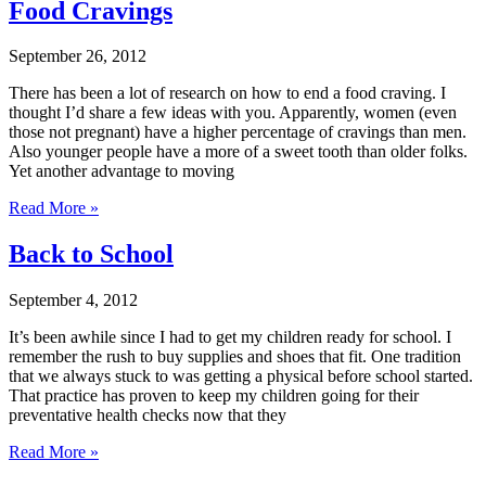
Food Cravings
September 26, 2012
There has been a lot of research on how to end a food craving. I
thought I’d share a few ideas with you. Apparently, women (even
those not pregnant) have a higher percentage of cravings than men.
Also younger people have a more of a sweet tooth than older folks.
Yet another advantage to moving
Read More »
Back to School
September 4, 2012
It’s been awhile since I had to get my children ready for school. I
remember the rush to buy supplies and shoes that fit. One tradition
that we always stuck to was getting a physical before school started.
That practice has proven to keep my children going for their
preventative health checks now that they
Read More »