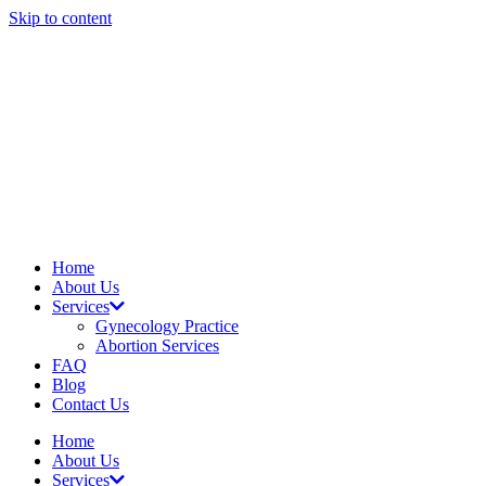
Skip to content
Home
About Us
Services
Gynecology Practice
Abortion Services
FAQ
Blog
Contact Us
Home
About Us
Services