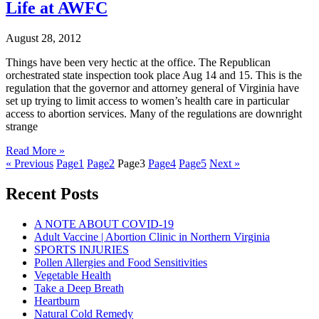
Life at AWFC
August 28, 2012
Things have been very hectic at the office. The Republican
orchestrated state inspection took place Aug 14 and 15. This is the
regulation that the governor and attorney general of Virginia have
set up trying to limit access to women’s health care in particular
access to abortion services. Many of the regulations are downright
strange
Read More »
« Previous
Page
1
Page
2
Page
3
Page
4
Page
5
Next »
Recent Posts
A NOTE ABOUT COVID-19
Adult Vaccine | Abortion Clinic in Northern Virginia
SPORTS INJURIES
Pollen Allergies and Food Sensitivities
Vegetable Health
Take a Deep Breath
Heartburn
Natural Cold Remedy