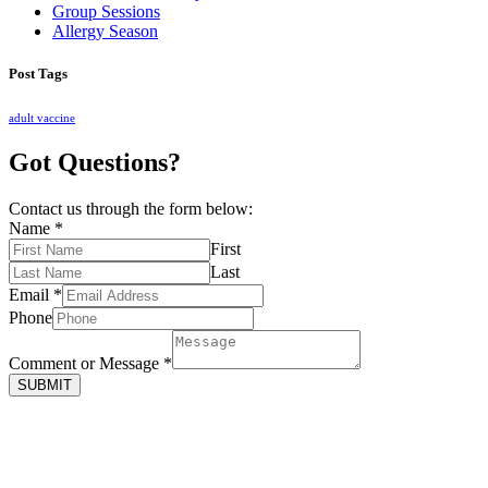
Group Sessions
Allergy Season
Post Tags
adult vaccine
Got Questions?
Contact us through the form below:
Name
*
First
Last
Email
*
Phone
Comment or Message
*
SUBMIT