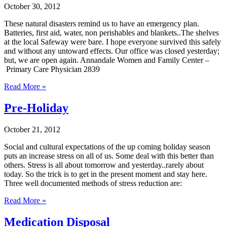
October 30, 2012
These natural disasters remind us to have an emergency plan.
Batteries, first aid, water, non perishables and blankets..The shelves
at the local Safeway were bare. I hope everyone survived this safely
and without any untoward effects. Our office was closed yesterday;
but, we are open again. Annandale Women and Family Center –
Primary Care Physician 2839
Read More »
Pre-Holiday
October 21, 2012
Social and cultural expectations of the up coming holiday season
puts an increase stress on all of us. Some deal with this better than
others. Stress is all about tomorrow and yesterday..rarely about
today. So the trick is to get in the present moment and stay here.
Three well documented methods of stress reduction are:
Read More »
Medication Disposal