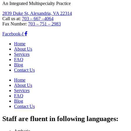
An Integrated Multispecialty Practice
2839 Duke St, Alexandria, VA 22314
Call us at:
703 – 667 –4064
Fax Number:
703 – 751 – 2983
Facebook-f
Home
About Us
Services
FAQ
Blog
Contact Us
Home
About Us
Services
FAQ
Blog
Contact Us
Staff are fluent in following languages: