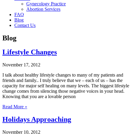
Gynecology Practice
Abortion Services
FAQ
Blog
Contact Us
Blog
Lifestyle Changes
November 17, 2012
I talk about healthy lifestyle changes to many of my patients and
friends and family.. I truly believe that we – each of us – has the
capacity for major self healing on many levels. The biggest lifestyle
change comes from silencing those negative voices in your head.
Knowing that you are a lovable person
Read More »
Holidays Approaching
November 10, 2012