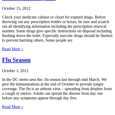
October 15, 2012
Check your medicine cabinet or closet for expired drugs. Before
throwing out any prescription bottles or boxes, be sure and scratch
out all identifying information including the prescription renewal
number. Some drugs give specific instructions on disposal including
flushing down the toilet. Especially narcotic drugs should be flushed
to prevent harming others. Some people are
Read More »
Flu Season
October 1, 2012
In the DC metro area the- flu season last through mid March. We
give the immunizations at the end of October to provide longer
coverage. The flu is an airborn virus – spreading from droplets from
a cough or sneeze. Adults can spread the disease from day one
before any symptoms appear through day five.
Read More »